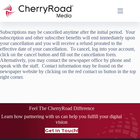
Skip
to
content
Subscriptions may be cancelled anytime after the initial period. Your
subscription and other subscriber benefits will end immediately upon
your cancellation and you will receive a refund prorated to the
effective date of your cancellation. To cancel, log into your account,
click on the cancel button and fill out the cancellation form.
Alternatively, you may contact the newspaper office by phone and
speak with the staff. Contact information may be found on the
newspaper website by clicking on the red contact us button in the top
right corner.
Feel The CherryRoad Difference
Learn how partnering with us can help you fulfill your digital
vision
Get In Touch!