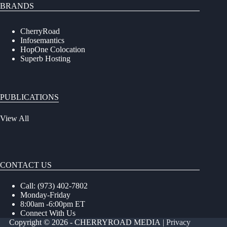
BRANDS
CherryRoad
Infosemantics
HopOne Colocation
Superb Hosting
PUBLICATIONS
View All
CONTACT US
Call: (973) 402-7802
Monday-Friday
8:00am -6:00pm ET
Connect With Us
Copyright © 2026 - CHERRYROAD MEDIA
|
Privacy