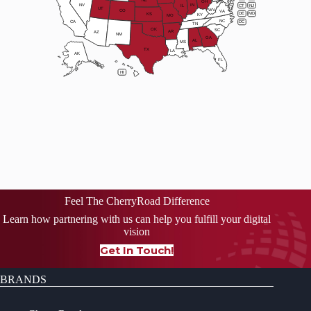
OH
NV
IN
CT
NJ
IL
UT
WV
CO
VA
DE
MD
KS
KY
MO
NC
CA
DC
TN
OK
SC
AR
AZ
NM
GA
AL
MS
TX
LA
AK
FL
HI
Feel The CherryRoad Difference
Learn how partnering with us can help you fulfill your digital
vision
Get In Touch!
BRANDS