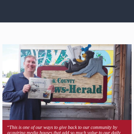
“
This is one of our ways to give back to our community by
acquiring media houses that add so much value to our daily