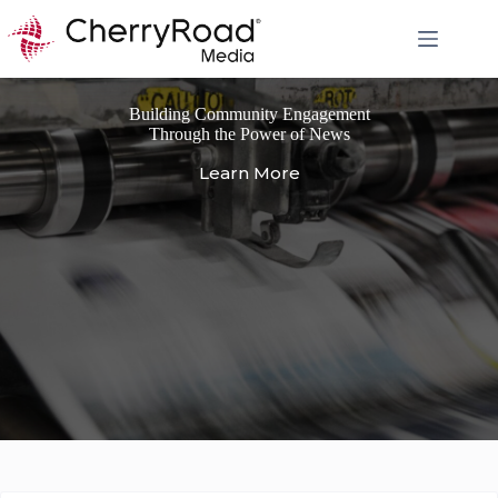
Skip
to
content
Building Community Engagement
Through the Power of News
Learn More