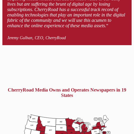
lives but are suffering the brunt of digital age by losing
subscriptions. CherryRoad has a successful track record of
enabling technologies that play an important role in the digital
fabric of the community and we will use this acumen to
enhance the online experience of these media assets.
“
Jeremy Gulban, CEO, CherryRoad
CherryRoad Media Owns and Operates Newspapers in 19
States
WA
VT
NH
ME
ND
MT
OR
MN
NY
SD
WI
ID
MI
WY
PA
IA
MA
RI
NE