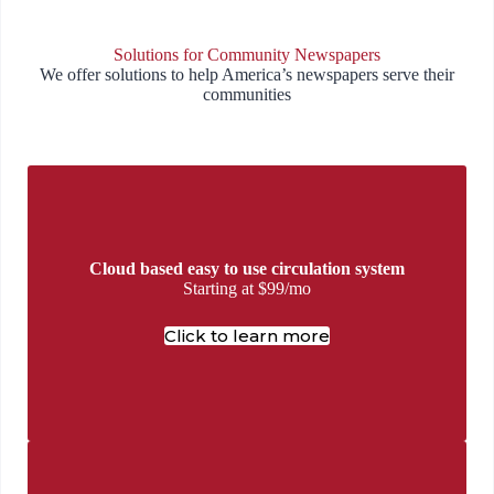
Solutions for Community Newspapers
We offer solutions to help America’s newspapers serve their
communities
Cloud based easy to use circulation system
Starting at $99/mo
Click to learn more