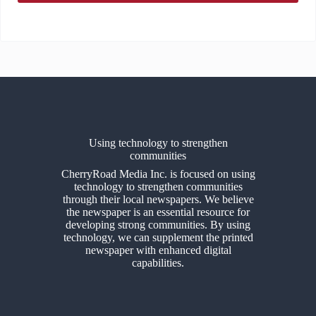
Using technology to strengthen
communities
CherryRoad Media Inc. is focused on using
technology to strengthen communities
through their local newspapers. We believe
the newspaper is an essential resource for
developing strong communities. By using
technology, we can supplement the printed
newspaper with enhanced digital
capabilities.