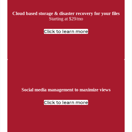
Cloud based storage & disaster recovery for your files
Starting at $29/mo
Click to learn more
Social media management to maximize views
Click to learn more